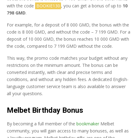
with the code
BOOKIE130
, you can get a bonus of up to
10
798 GMD
.
For example, for a deposit of 8 000 GMD, the bonus with the
code is 8 000 GMD, and without the code – 7 199 GMD. For a
deposit of 10 000 GMD, the bonus reaches 10 000 GMD with
the code, compared to 7 199 GMD without the code.
This way, the promo code matches your budget without any
restrictions on the minimum amount. The bonus can be
converted instantly, with clear and precise terms and
conditions, and without any hidden fees. A dedicated English-
language customer service team is also available to answer
all your questions.
Melbet Birthday Bonus
By becoming a full member of the
bookmaker
Melbet
community, you will gain access to many bonuses, as well as
a loyalty program. Melbet birthday gifts are one of the