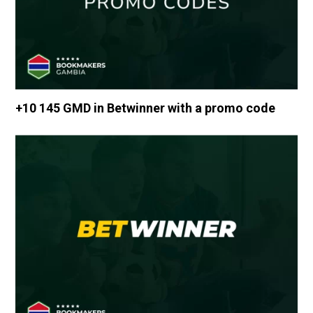
+10 145 GMD in Betwinner with a promo code