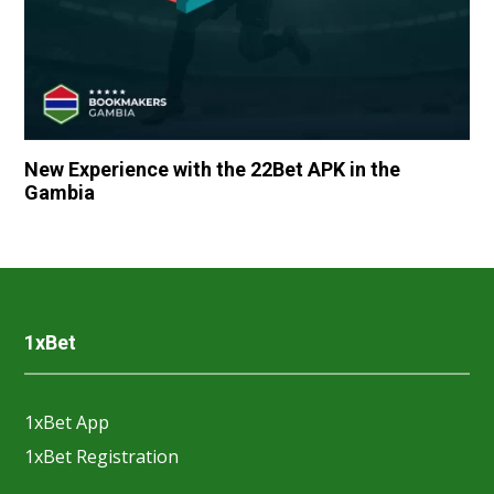
New Experience with the 22Bet APK in the
Gambia
1xBet
1xBet App
1xBet Registration