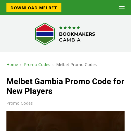
DOWNLOAD MELBET
Home
Promo Codes
Melbet Promo Codes
Melbet Gambia Promo Code for
New Players
Promo Codes