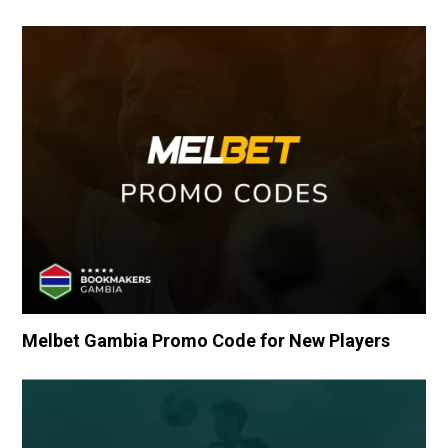
Melbet Gambia Promo Code for New Players