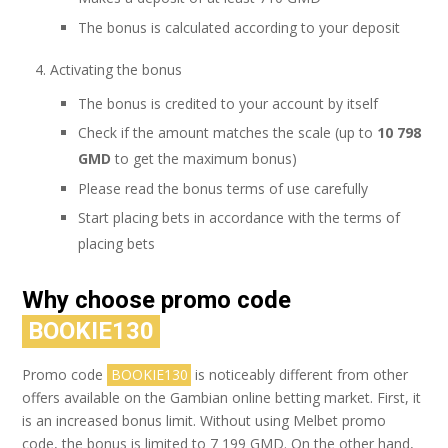
The bonus is calculated according to your deposit
Activating the bonus
The bonus is credited to your account by itself
Check if the amount matches the scale (up to
10 798
GMD
to get the maximum bonus)
Please read the bonus terms of use carefully
Start placing bets in accordance with the terms of
placing bets
Why choose promo code
BOOKIE130
Promo code
BOOKIE130
is noticeably different from other
offers available on the Gambian online betting market. First, it
is an increased bonus limit. Without using Melbet promo
code, the bonus is limited to 7 199 GMD. On the other hand,