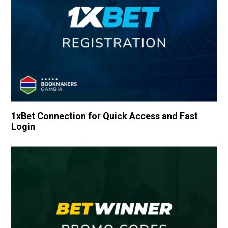
1xBet Connection for Quick Access and Fast
Login