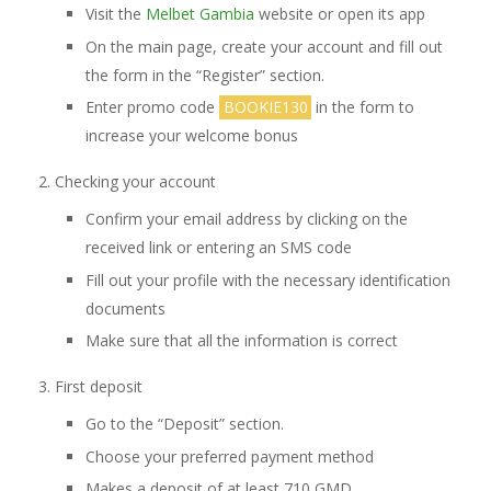
Visit the
Melbet Gambia
website or open its app
On the main page, create your account and fill out
the form in the “Register” section.
Enter promo code
BOOKIE130
in the form to
increase your welcome bonus
Checking your account
Confirm your email address by clicking on the
received link or entering an SMS code
Fill out your profile with the necessary identification
documents
Make sure that all the information is correct
First deposit
Go to the “Deposit” section.
Choose your preferred payment method
Makes a deposit of at least 710 GMD