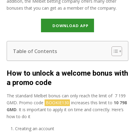
addition, the Melbet betting company offers many other
bonuses that you can get as a member of the company.
DOWNLOAD APP
Table of Contents
How to unlock a welcome bonus with
a promo code
The standard Melbet bonus can only reach the limit of 7 199
GMD. Promo code
BOOKIE130
increases this limit to
10 798
GMD
. It is important to apply it on time and correctly. Here’s
how to do it
Creating an account