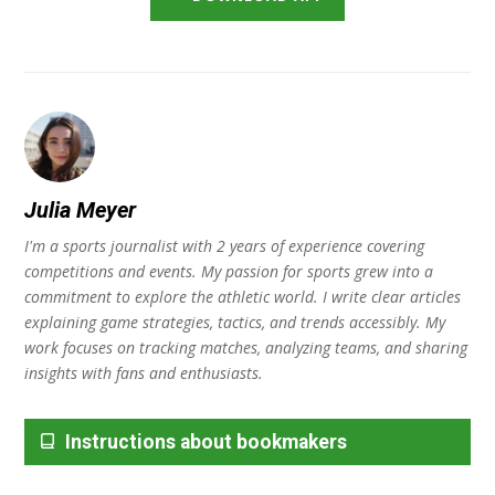
Julia Meyer
I'm a sports journalist with 2 years of experience covering
competitions and events. My passion for sports grew into a
commitment to explore the athletic world. I write clear articles
explaining game strategies, tactics, and trends accessibly. My
work focuses on tracking matches, analyzing teams, and sharing
insights with fans and enthusiasts.
Instructions about bookmakers