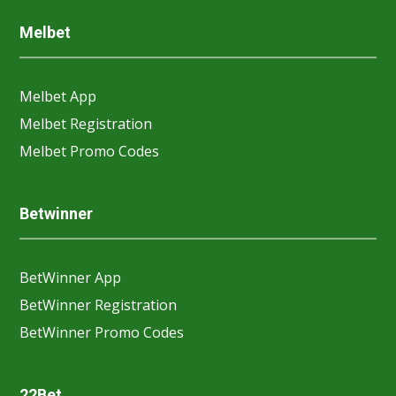
Melbet
Melbet App
Melbet Registration
Melbet Promo Codes
Betwinner
BetWinner App
BetWinner Registration
BetWinner Promo Codes
22Bet