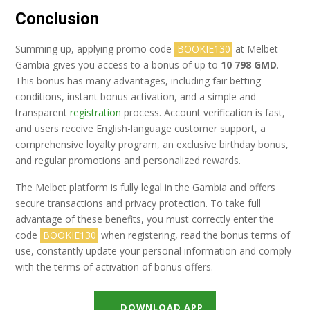
Conclusion
Summing up, applying promo code
BOOKIE130
at Melbet
Gambia gives you access to a bonus of up to
10 798 GMD
.
This bonus has many advantages, including fair betting
conditions, instant bonus activation, and a simple and
transparent
registration
process. Account verification is fast,
and users receive English-language customer support, a
comprehensive loyalty program, an exclusive birthday bonus,
and regular promotions and personalized rewards.
The Melbet platform is fully legal in the Gambia and offers
secure transactions and privacy protection. To take full
advantage of these benefits, you must correctly enter the
code
BOOKIE130
when registering, read the bonus terms of
use, constantly update your personal information and comply
with the terms of activation of bonus offers.
DOWNLOAD APP