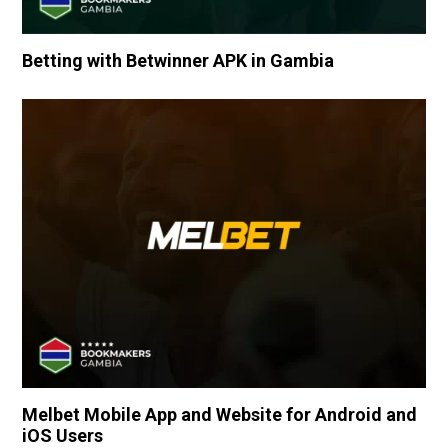
Betting with Betwinner APK in Gambia
Melbet Mobile App and Website for Android and
iOS Users