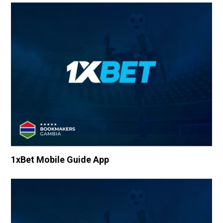
1xBet Mobile Guide App