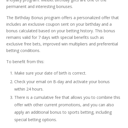
permanent and interesting bonuses.
The Birthday Bonus program offers a personalized offer that
includes an exclusive coupon sent on your birthday and a
bonus calculated based on your betting history. This bonus
remains valid for 7 days with special benefits such as
exclusive free bets, improved win multipliers and preferential
betting conditions.
To benefit from this:
Make sure your date of birth is correct.
Check your email on B-day and activate your bonus
within 24 hours.
There is a cumulative fee that allows you to combine this
offer with other current promotions, and you can also
apply an additional bonus to sports betting, including
special betting options.