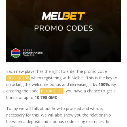
Each new player has the right to enter the promo code
BOOKIE130
when registering with Melbet. This is the key to
unlocking the welcome bonus and increasing it by
100%
. By
entering the code
BOOKIE130
, you have a chance to get a
bonus of up to
10 798 GMD
.
Today we will talk about how to proceed and what is
necessary for this. We will also show you the relationship
between a deposit and a bonus code using examples. In