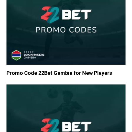
Promo Code 22Bet Gambia for New Players