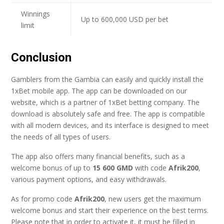
Winnings
Up to 600,000 USD per bet
limit
Conclusion
Gamblers from the Gambia can easily and quickly install the
1xBet mobile app. The app can be downloaded on our
website, which is a partner of 1xBet betting company. The
download is absolutely safe and free. The app is compatible
with all modern devices, and its interface is designed to meet
the needs of all types of users.
The app also offers many financial benefits, such as a
welcome bonus of up to
15 600 GMD
with code
Afrik200
,
various payment options, and easy withdrawals.
As for promo code
Afrik200
, new users get the maximum
welcome bonus and start their experience on the best terms.
Please note that in order to activate it, it must be filled in