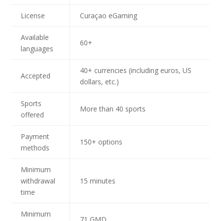
License
Curaçao eGaming
Available
60+
languages
40+ currencies (including euros, US
Accepted
dollars, etc.)
Sports
More than 40 sports
offered
Payment
150+ options
methods
Minimum
withdrawal
15 minutes
time
Minimum
71 GMD