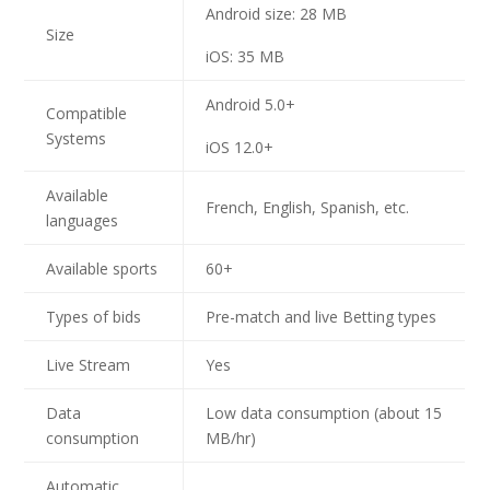
Android size: 28 MB
Size
iOS: 35 MB
Android 5.0+
Compatible
Systems
iOS 12.0+
Available
French, English, Spanish, etc.
languages
Available sports
60+
Types of bids
Pre-match and live Betting types
Live Stream
Yes
Data
Low data consumption (about 15
consumption
MB/hr)
Automatic