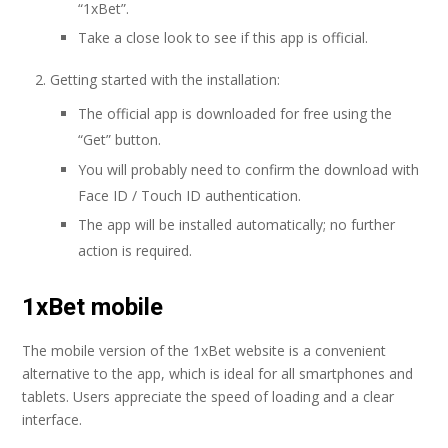
“1xBet”.
Take a close look to see if this app is official.
Getting started with the installation:
The official app is downloaded for free using the
“Get” button.
You will probably need to confirm the download with
Face ID / Touch ID authentication.
The app will be installed automatically; no further
action is required.
1xBet mobile
The mobile version of the 1xBet website is a convenient
alternative to the app, which is ideal for all smartphones and
tablets. Users appreciate the speed of loading and a clear
interface.