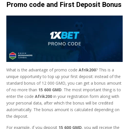
Promo code and First Deposit Bonus
What is the advantage of promo code
Afrik200
? This is a
unique opportunity to top up your first deposit: instead of the
standard bonus of 12 000 GMD, you can get a bonus amount
of no more than
15 600 GMD
. The most important thing is to
enter the code
Afrik200
in your registration form along with
your personal data, after which the bonus will be credited
automatically. The bonus amount is calculated depending on
the deposit.
For example, if you deposit
15 600 GMD
, you will receive the