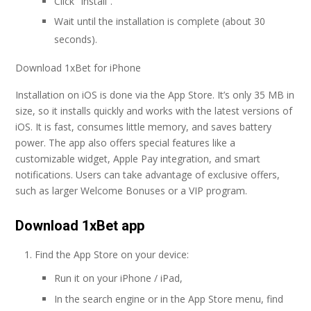
Click “Install”.
Wait until the installation is complete (about 30
seconds).
Download 1xBet for iPhone
Installation on iOS is done via the App Store. It’s only 35 MB in
size, so it installs quickly and works with the latest versions of
iOS. It is fast, consumes little memory, and saves battery
power. The app also offers special features like a
customizable widget, Apple Pay integration, and smart
notifications. Users can take advantage of exclusive offers,
such as larger Welcome Bonuses or a VIP program.
Download 1xBet app
Find the App Store on your device:
Run it on your iPhone / iPad,
In the search engine or in the App Store menu, find