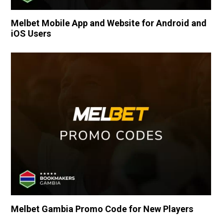
Melbet Mobile App and Website for Android and
iOS Users
Melbet Gambia Promo Code for New Players