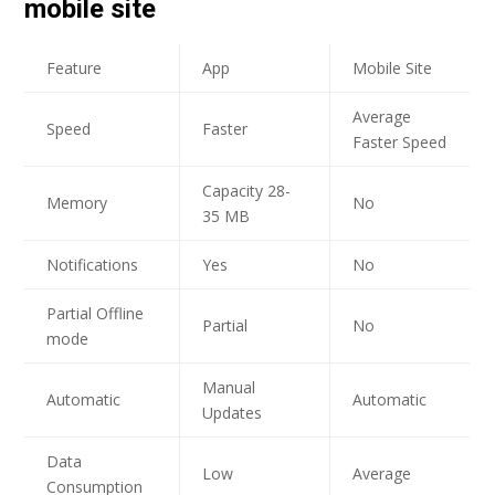
mobile site
Feature
App
Mobile Site
Average
Speed
Faster
Faster Speed
Capacity 28-
Memory
No
35 MB
Notifications
Yes
No
Partial Offline
Partial
No
mode
Manual
Automatic
Automatic
Updates
Data
Low
Average
Consumption