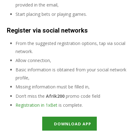
provided in the email,
Start placing bets or playing games.
Register via social networks
From the suggested registration options, tap via social
network.
Allow connection,
Basic information is obtained from your social network
profile,
Missing information must be filled in,
Don’t miss the
Afrik200
promo code field
Registration in 1xBet
is complete.
DOWNLOAD APP