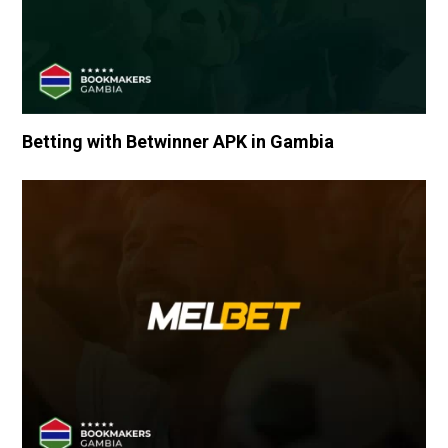
Betting with Betwinner APK in Gambia