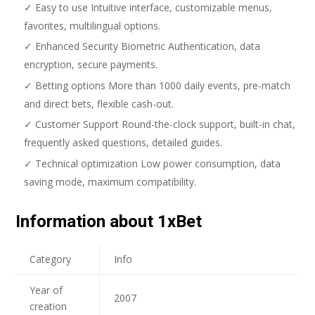
✓ Easy to use Intuitive interface, customizable menus,
favorites, multilingual options.
✓ Enhanced Security Biometric Authentication, data
encryption, secure payments.
✓ Betting options More than 1000 daily events, pre-match
and direct bets, flexible cash-out.
✓ Customer Support Round-the-clock support, built-in chat,
frequently asked questions, detailed guides.
✓ Technical optimization Low power consumption, data
saving mode, maximum compatibility.
Information about 1xBet
Category
Info
Year of
2007
creation