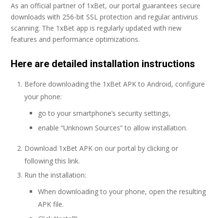
As an official partner of 1xBet, our portal guarantees secure
downloads with 256-bit SSL protection and regular antivirus
scanning. The 1xBet app is regularly updated with new
features and performance optimizations.
Here are detailed installation instructions
Before downloading the 1xBet APK to Android, configure
your phone:
go to your smartphone’s security settings,
enable “Unknown Sources” to allow installation.
Download 1xBet APK on our portal by clicking or
following this link.
Run the installation:
When downloading to your phone, open the resulting
APK file.