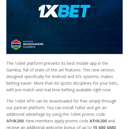
The 1xBet platform presents its best mobile app in the
Gambia, full of state-of-the-art features. This new version,
designed specifically for Android and iOS systems, makes
betting easier. More than 60 sports disciplines for your bets,
with pre-match and real-time betting available right now.
The 1xBet APK can be downloaded for free simply through
our partner platform. You can install 1xBet and get an
additional advantage by using the 1xBet promo code
Afrik200
. New members apply promo code
Afrik200
and
receive an additional welcome bonus of up to
15 600 GMD
.