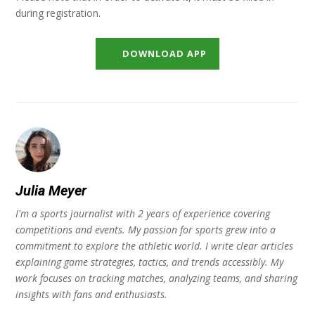
during registration.
DOWNLOAD APP
Julia Meyer
I'm a sports journalist with 2 years of experience covering
competitions and events. My passion for sports grew into a
commitment to explore the athletic world. I write clear articles
explaining game strategies, tactics, and trends accessibly. My
work focuses on tracking matches, analyzing teams, and sharing
insights with fans and enthusiasts.