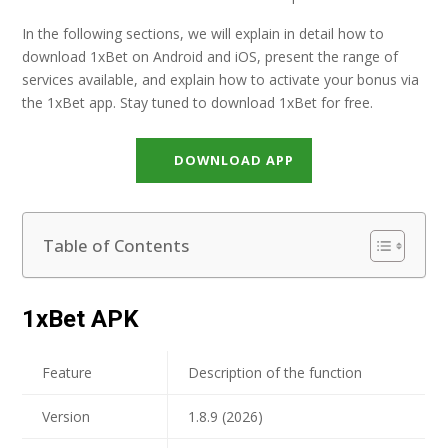
In the following sections, we will explain in detail how to
download 1xBet on Android and iOS, present the range of
services available, and explain how to activate your bonus via
the 1xBet app. Stay tuned to download 1xBet for free.
DOWNLOAD APP
Table of Contents
1xBet APK
Feature
Description of the function
Version
1.8.9 (2026)