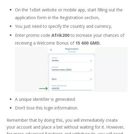
On the 1xBet website or mobile app, start filling out the
application form in the Registration section,
You just need to specify the country and currency,
Enter promo code
Afrik200
to increase your chances of
receiving a Welcome Bonus of
15 600 GMD
,
A unique identifier is generated.
Don’t lose this login information.
Remember that by doing this, you will immediately create
your account and place a bet without waiting for it. However,
for more advanced functions and withdrawals, you will need