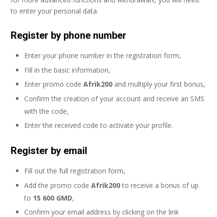
to enter your personal data.
Register by phone number
Enter your phone number in the registration form,
Fill in the basic information,
Enter promo code
Afrik200
and multiply your first bonus,
Confirm the creation of your account and receive an SMS
with the code,
Enter the received code to activate your profile.
Register by email
Fill out the full registration form,
Add the promo code
Afrik200
to receive a bonus of up
to
15 600 GMD
,
Confirm your email address by clicking on the link