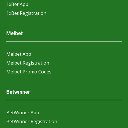
1xBet App
1xBet Registration
Melbet
Melbet App
Melbet Registration
Melbet Promo Codes
Betwinner
BetWinner App
BetWinner Registration