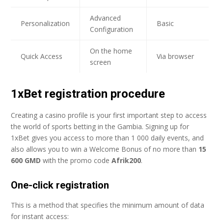
Advanced
Personalization
Basic
Configuration
On the home
Quick Access
Via browser
screen
1xBet registration procedure
Creating a casino profile is your first important step to access
the world of sports betting in the Gambia. Signing up for
1xBet gives you access to more than 1 000 daily events, and
also allows you to win a Welcome Bonus of no more than
15
600 GMD
with the promo code
Afrik200
.
One-click registration
This is a method that specifies the minimum amount of data
for instant access: