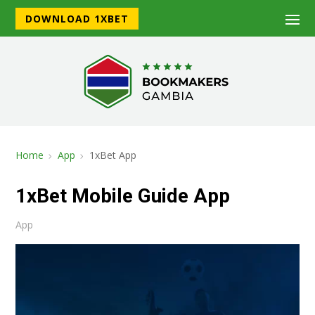
DOWNLOAD 1XBET
Home
App
1xBet App
1xBet Mobile Guide App
App