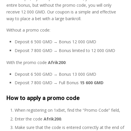
entire bonus, but without the promo code, you will only
receive 12 000 GMD. Our coupon is a simple and effective
way to place a bet with a large bankroll.
Without a promo code:
Deposit 6 500 GMD → Bonus 12 000 GMD
Deposit 7 800 GMD → Bonus limited to 12 000 GMD
With the promo code
Afrik200
:
Deposit 6 500 GMD → Bonus 13 000 GMD
Deposit 7 800 GMD → Full Bonus
15 600 GMD
How to apply a promo code
When registering on 1xBet, find the “Promo Code” field,
Enter the code
Afrik200
.
Make sure that the code is entered correctly at the end of