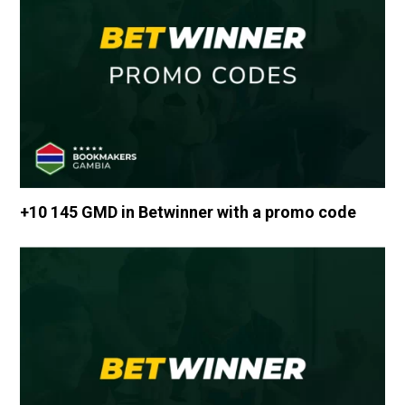
+10 145 GMD in Betwinner with a promo code