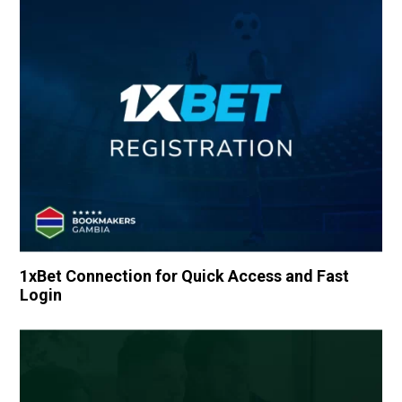
1xBet Connection for Quick Access and Fast
Login