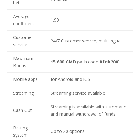
bet
Average
1.90
coefficient
Customer
24/7 Customer service, multilingual
service
Maximum
15 600 GMD
(with code
Afrik200
)
Bonus
Mobile apps
for Android and iOS
Streaming
Streaming service available
Streaming is available with automatic
Cash Out
and manual withdrawal of funds
Betting
Up to 20 options
system