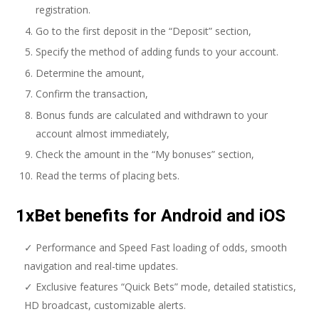
registration.
Go to the first deposit in the “Deposit” section,
Specify the method of adding funds to your account.
Determine the amount,
Confirm the transaction,
Bonus funds are calculated and withdrawn to your
account almost immediately,
Check the amount in the “My bonuses” section,
Read the terms of placing bets.
1xBet benefits for Android and iOS
✓ Performance and Speed Fast loading of odds, smooth
navigation and real-time updates.
✓ Exclusive features “Quick Bets” mode, detailed statistics,
HD broadcast, customizable alerts.