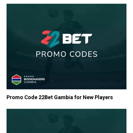
Promo Code 22Bet Gambia for New Players