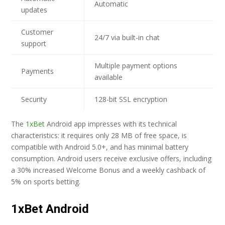
Automatic
updates
Customer
24/7 via built-in chat
support
Multiple payment options
Payments
available
Security
128-bit SSL encryption
The
1xBet
Android app impresses with its technical
characteristics: it requires only 28 MB of free space, is
compatible with Android 5.0+, and has minimal battery
consumption. Android users receive exclusive offers, including
a 30% increased Welcome Bonus and a weekly cashback of
5% on sports betting.
1xBet Android