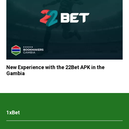
New Experience with the 22Bet APK in the
Gambia
1xBet