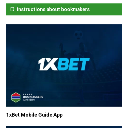
Instructions about bookmakers
1xBet Mobile Guide App