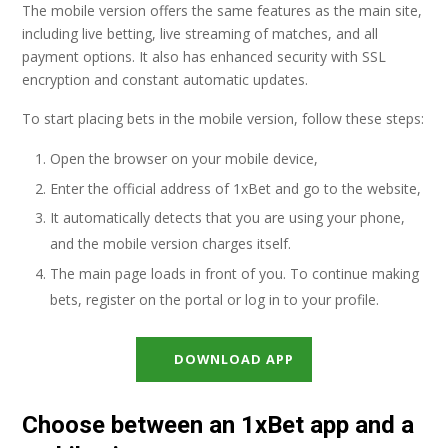
The mobile version offers the same features as the main site,
including live betting, live streaming of matches, and all
payment options. It also has enhanced security with SSL
encryption and constant automatic updates.
To start placing bets in the mobile version, follow these steps:
Open the browser on your mobile device,
Enter the official address of 1xBet and go to the website,
It automatically detects that you are using your phone,
and the mobile version charges itself.
The main page loads in front of you. To continue making
bets, register on the portal or log in to your profile.
DOWNLOAD APP
Choose between an 1xBet app and a